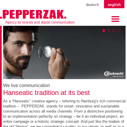
deutsch
english
Agency for brands and digital communication
We live communication
Hanseatic tradition at its best
As a “Hanseatic” creative agency – referring to Hamburg’s rich commercial
tradition – .PEPPERZAK. stands for smart, innovative and sustainable
communication across all media channels. From a distinctive positioning
to an implementation perfectly on strategy – be it an individual project, an
entire campaign or a holistic strategic concept. And just like the traders of
the old “Hanse”, we are committed to quality, to our clients as well as to a