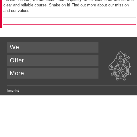
clear and reliable course. Shake on it! Find out more about our mission
and our values.
We
Offer
More
Imprint
.PEPPERZAK. GmbH
Parkstraße 20
D-21244 Buchholz i.d.N.
email:
company@pepperzak.com
Managing Director
Joachim Rathke-Dohrandt